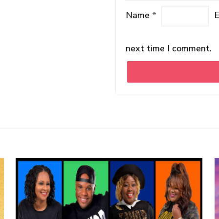
Name
*
next time I comment.