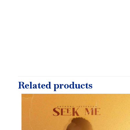
Related products