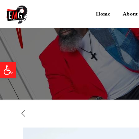
Home
About
Open toolbar