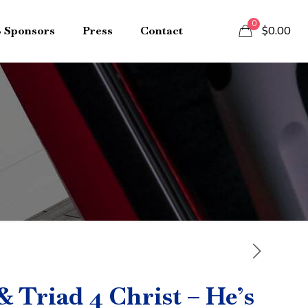
0
B Sponsors
Press
Contact
$0.00
 Triad 4 Christ – He’s