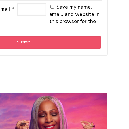
Save my name,
Email
*
email, and website in
this browser for the