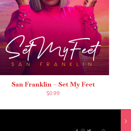
San Franklin – Set My Feet
$
0.99