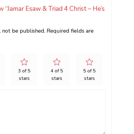
ew “Jamar Esaw & Triad 4 Christ – He’s
l not be published.
Required fields are
3 of 5
4 of 5
5 of 5
stars
stars
stars