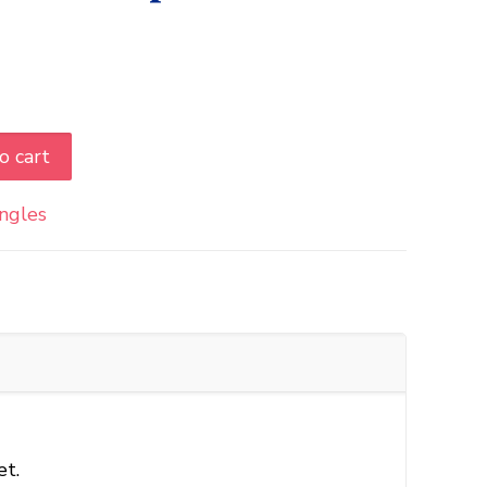
o cart
ingles
et.