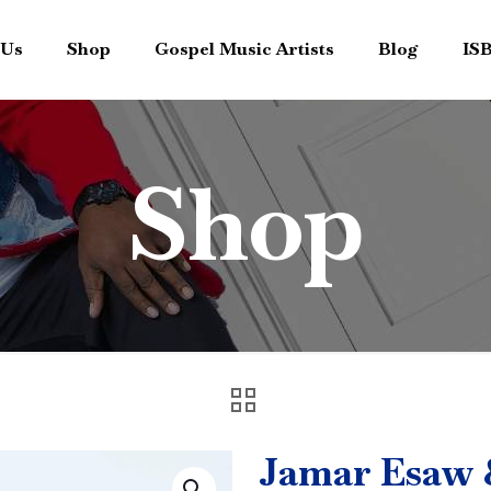
 Us
Shop
Gospel Music Artists
Blog
IS
Shop
Jamar Esaw &