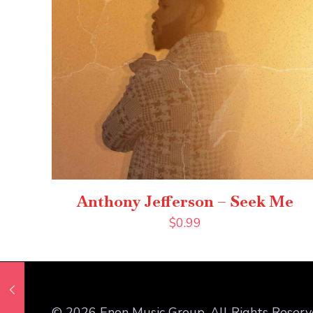
Anthony Jefferson – Seek Me
$
0.99
© 2026 Enon Music Group. All Rights Reserv