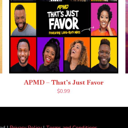
APMD – That’s Just Favor
$
0.99
ed |
Privacy Policy
|
Terms and Conditions