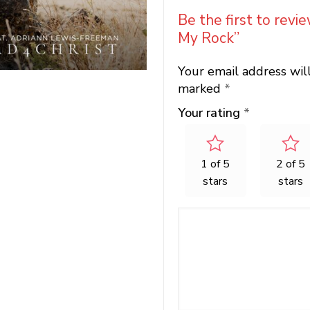
Be the first to revi
My Rock”
Your email address wil
marked
*
Your rating
*
1 of 5
2 of 5
stars
stars