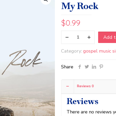
My Rock
$
0.99
Jamar
Add t
Esaw
&
Category:
gospel music s
Triad
4
Christ
Share
-
He’s
My
Reviews
0
Rock
quantity
Reviews
There are no reviews y