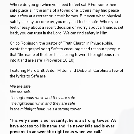
Where do you go when you need to feel safe? For some their
safe place is in the arms of a loved one. Others may find peace
and safety at a retreat or in their homes. But even when physical
safety is easy to come by, you may still feel unsafe. When you
feel uneasy about a recent decision or worry about a financial set
back, you can trust in the Lord. We can find safety in Him.
Chico Robinson, the pastor of Truth Church in Philadelphia,
wrote the gospel song Safe to encourage and reassure people
that “the name of the Lord is a strong tower. The righteous run
into it and are safe” (Proverbs 18:10).
Featuring Marc Britt, Anton Milton and Deborah Carolina a few of
the lyrics to Safe are:
We are safe
We are safe
The righteous run in and they are safe
The righteous run in and they are safe
In the midnight hour, He’s a strong tower.
“His very name is our security; he is a strong tower. We
have access to His name and He never fails and is ever
present to answer the righteous when we call.”