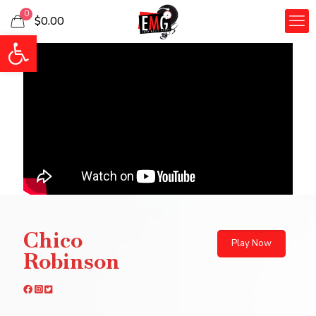
0
$0.00
Open toolbar
Chico
Play Now
Robinson