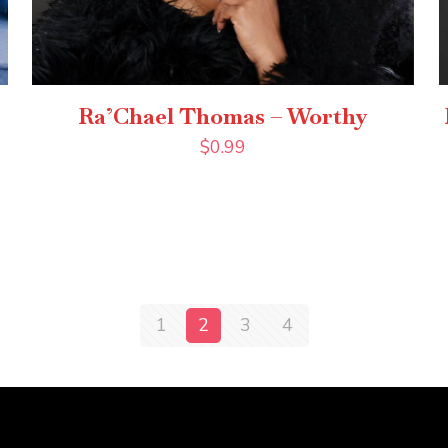
Ra’Chael Thomas – Worthy
$
0.99
1
2
3
4