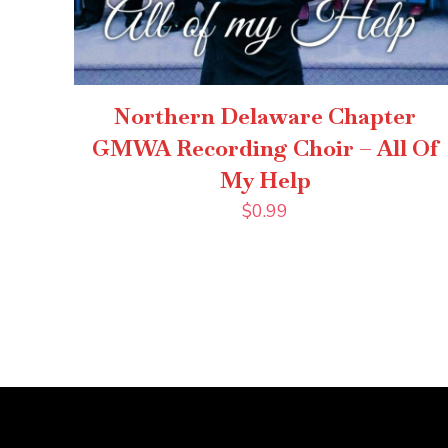
Northern Delaware Chapter
GMWA Recording Choir – All Of
My Help
$
0.99