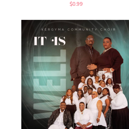
$
0.99