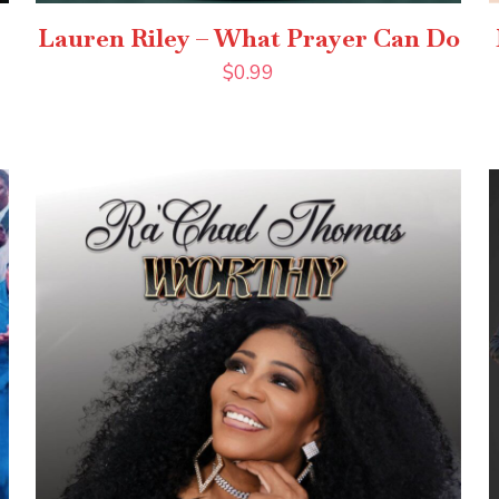
Lauren Riley – What Prayer Can Do
$
0.99