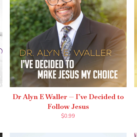
Dr Alyn E Waller — I’ve Decided to
Follow Jesus
$
0.99