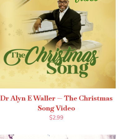
Dr Alyn E Waller — The Christmas
Song Video
$
2.99