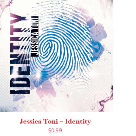
Jessica Toni – Identity
$
0.99