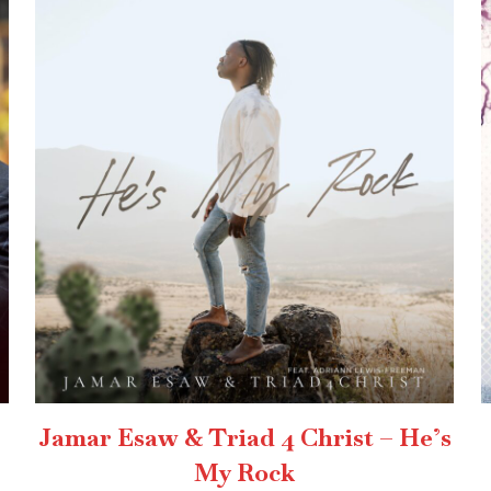
Jamar Esaw & Triad 4 Christ – He’s
My Rock