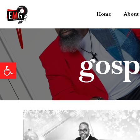
Home
About
gosp
Open toolbar