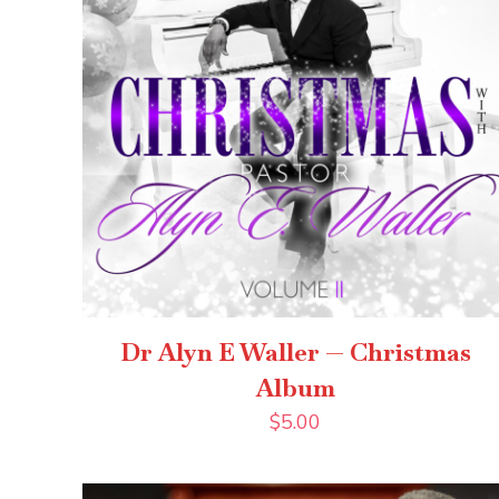
Dr Alyn E Waller — Christmas
Album
$
5.00