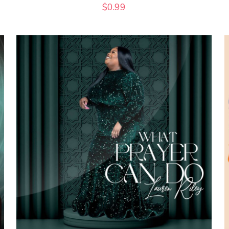
$
0.99