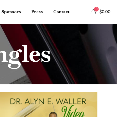
0
B Sponsors
Press
Contact
$0.00
ngles