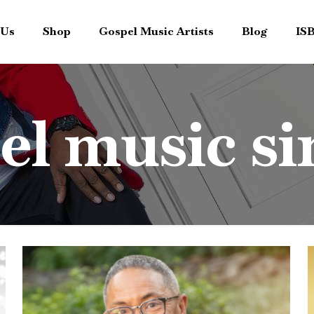
 Us
Shop
Gospel Music Artists
Blog
IS
el music si