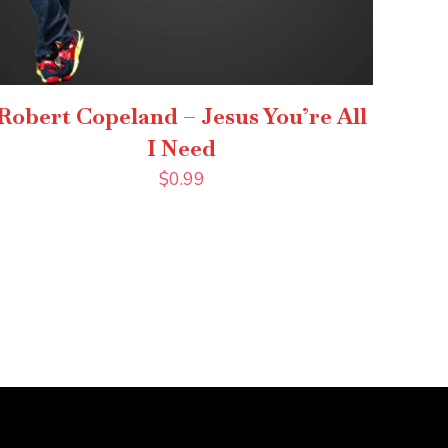
Robert Copeland – Jesus You’re All
I Need
$
0.99