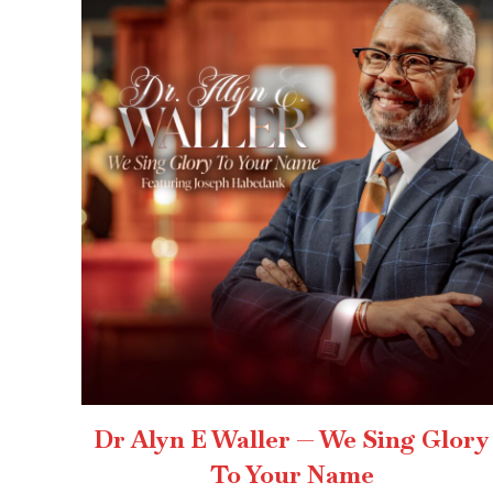
Dr Alyn E Waller — We Sing Glory
To Your Name