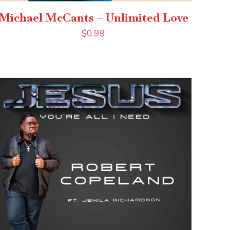
Michael McCants – Unlimited Love
$
0.99