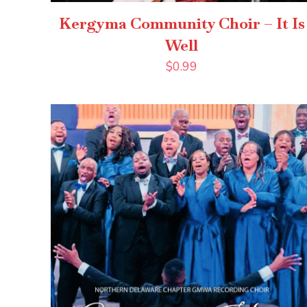
Kergyma Community Choir – It Is
Well
$
0.99